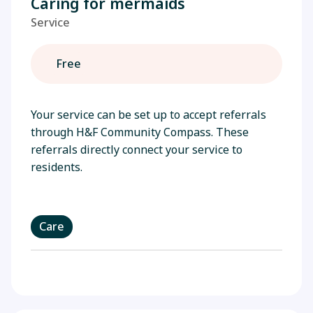
Caring for mermaids
Service
Free
Your service can be set up to accept referrals
through H&F Community Compass. These
referrals directly connect your service to
residents.
Care