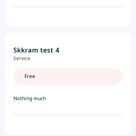
Skkram test 4
Service
Free
Nothing much