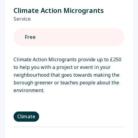
Climate Action Microgrants
Service
Free
Climate Action Microgrants provide up to £250
to help you with a project or event in your
neighbourhood that goes towards making the
borough greener or teaches people about the
environment.
Climate