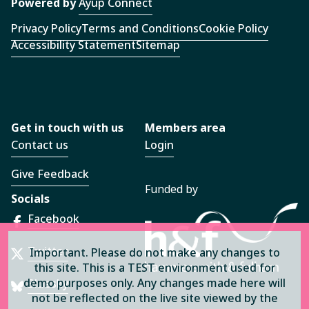
Powered by
Ayup Connect
Privacy Policy
Terms and Conditions
Cookie Policy
Accessibility Statement
Sitemap
Get in touch with us
Members area
Contact us
Login
Give Feedback
Funded by
Socials
Facebook
Twitter
Important. Please do not make any changes to
this site. This is a TEST environment used for
demo purposes only. Any changes made here will
Bluesky
not be reflected on the live site viewed by the