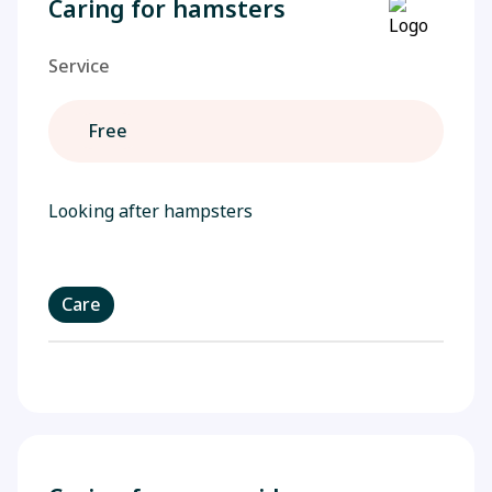
Caring for hamsters
Service
Free
Looking after hampsters
Care