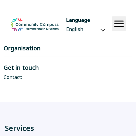
Language
Organisation
Get in touch
Contact:
Services