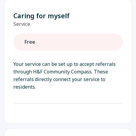
Caring for myself
Service
Free
Your service can be set up to accept referrals
through H&F Community Compass. These
referrals directly connect your service to
residents.