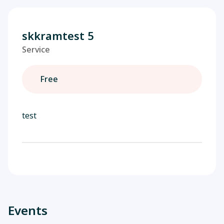
skkramtest 5
Service
Free
test
Events