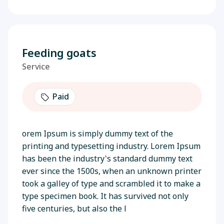
Feeding goats
Service
Paid
orem Ipsum is simply dummy text of the
printing and typesetting industry. Lorem Ipsum
has been the industry's standard dummy text
ever since the 1500s, when an unknown printer
took a galley of type and scrambled it to make a
type specimen book. It has survived not only
five centuries, but also the l