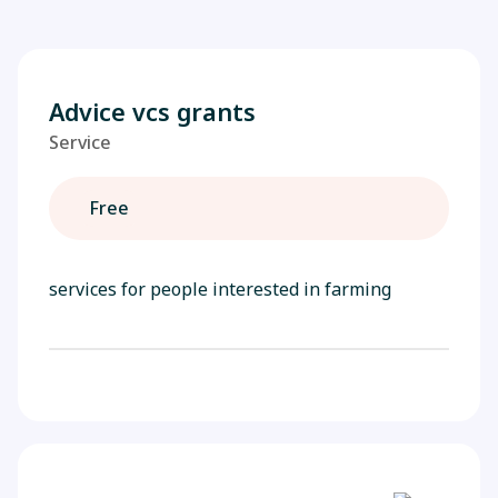
Advice vcs grants
Service
Free
services for people interested in farming