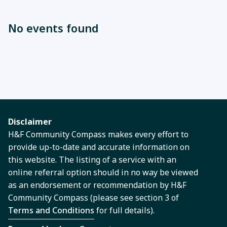
No events found
Disclaimer
H&F Community Compass makes every effort to
provide up-to-date and accurate information on
this website. The listing of a service with an
online referral option should in no way be viewed
as an endorsement or recommendation by H&F
Community Compass (please see section 3 of
Terms and Conditions
for full details).