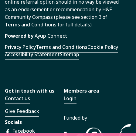
online referral option should in no way be viewed
as an endorsement or recommendation by H&F
Community Compass (please see section 3 of
Terms and Conditions
for full details).
Powered by
Ayup Connect
Privacy Policy
Terms and Conditions
Cookie Policy
Accessibility Statement
Sitemap
Get in touch with us
Members area
Contact us
Login
Give Feedback
Funded by
Socials
Facebook