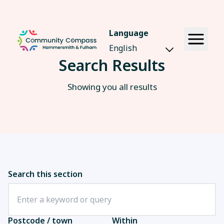
Language
Search Results
Showing you all results
Search this section
Postcode / town
Within