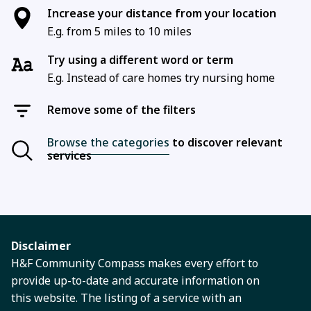
Increase your distance from your location
E.g. from 5 miles to 10 miles
Try using a different word or term
E.g. Instead of care homes try nursing home
Remove some of the filters
Browse the categories
to discover relevant
services
Disclaimer
H&F Community Compass makes every effort to
provide up-to-date and accurate information on
this website. The listing of a service with an