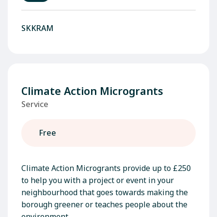
SKKRAM
Climate Action Microgrants
Service
Free
Climate Action Microgrants provide up to £250
to help you with a project or event in your
neighbourhood that goes towards making the
borough greener or teaches people about the
environment.