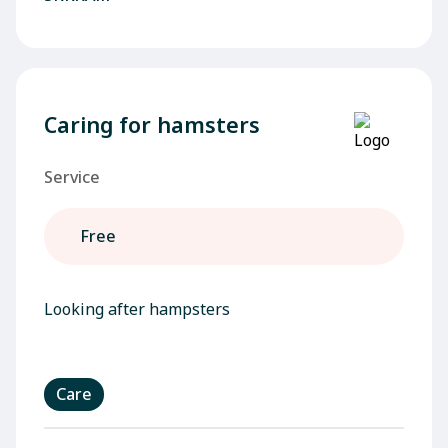
Caring for hamsters
Service
Free
Looking after hampsters
Care