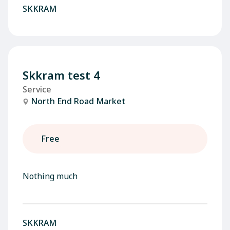
SKKRAM
Skkram test 4
Service
North End Road Market
Free
Nothing much
SKKRAM