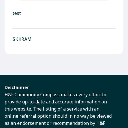
test
SKKRAM
Disclaimer
H&F Community Compass makes every effort to
provide up-to-date and accurate information on
this website. The listing of a service with an
online referral option should in no way be viewed
as an endorsement or recommendation by H&F