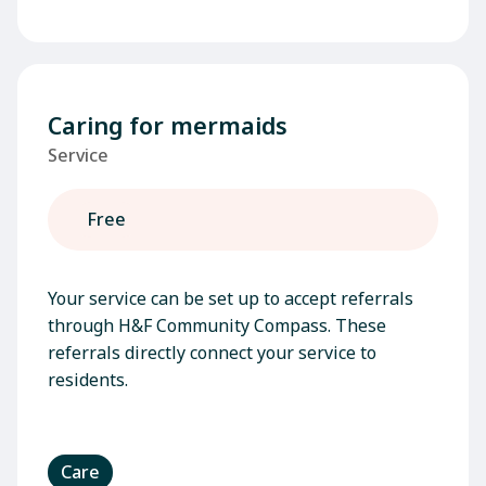
Caring for mermaids
Service
Free
Your service can be set up to accept referrals
through H&F Community Compass. These
referrals directly connect your service to
residents.
Care