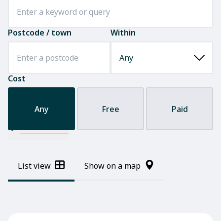
Postcode / town
Within
Cost
Any
Free
Paid
Filter results
List view
Show on a map