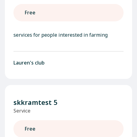
Free
services for people interested in farming
Lauren's club
skkramtest 5
Service
Free