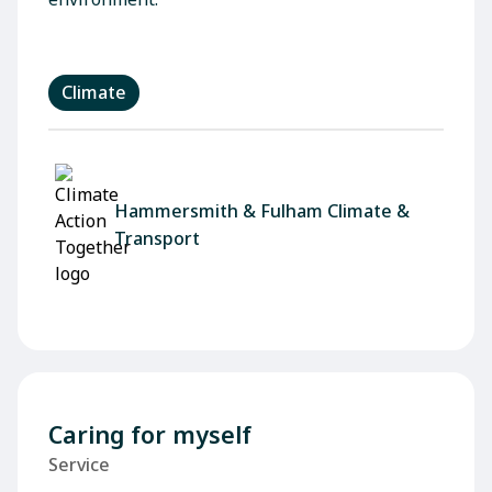
Climate
Hammersmith & Fulham Climate &
Transport
Caring for myself
Service