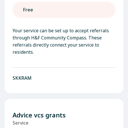
Free
Your service can be set up to accept referrals
through H&F Community Compass. These
referrals directly connect your service to
residents.
SKKRAM
Advice vcs grants
Service