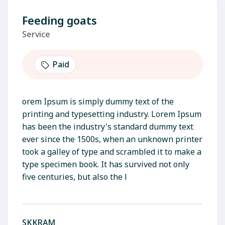
Feeding goats
Service
Paid
orem Ipsum is simply dummy text of the
printing and typesetting industry. Lorem Ipsum
has been the industry's standard dummy text
ever since the 1500s, when an unknown printer
took a galley of type and scrambled it to make a
type specimen book. It has survived not only
five centuries, but also the l
SKKRAM