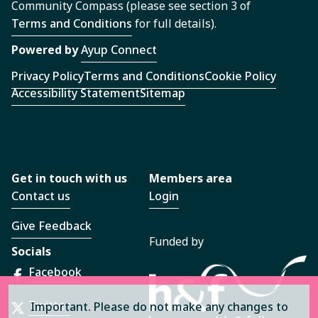
Community Compass (please see section 3 of
Terms and Conditions
for full details).
Powered by
Ayup Connect
Privacy Policy
Terms and Conditions
Cookie Policy
Accessibility Statement
Sitemap
Get in touch with us
Members area
Contact us
Login
Give Feedback
Funded by
Socials
Facebook
Twitter
Important. Please do not make any changes to