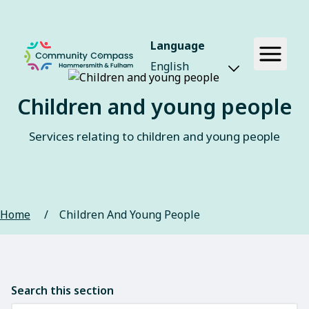
Language
Children and young people
Services relating to children and young people
Home
/
Children And Young People
Search this section