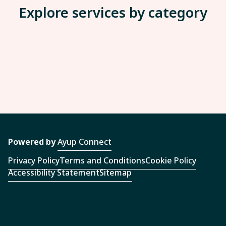
Explore services by category
Powered by
Ayup Connect
Privacy Policy
Terms and Conditions
Cookie Policy
Accessibility Statement
Sitemap