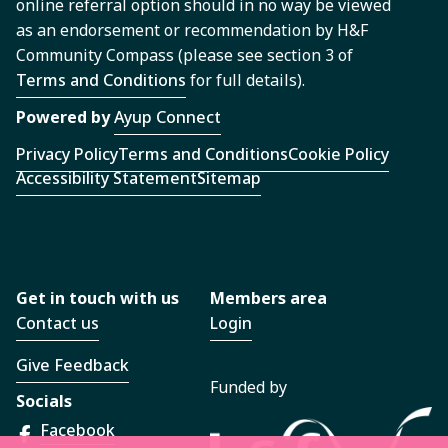
online referral option should in no way be viewed
as an endorsement or recommendation by H&F
Community Compass (please see section 3 of
Terms and Conditions
for full details).
Powered by
Ayup Connect
Privacy Policy
Terms and Conditions
Cookie Policy
Accessibility Statement
Sitemap
Get in touch with us
Members area
Contact us
Login
Give Feedback
Funded by
Socials
Facebook