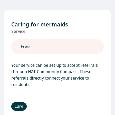
Caring for mermaids
Service
Free
Your service can be set up to accept referrals
through H&F Community Compass. These
referrals directly connect your service to
residents.
Care