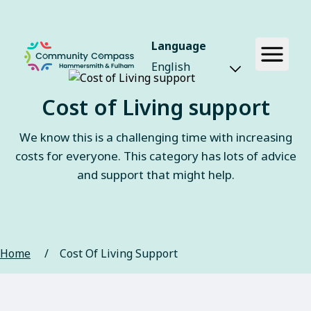
Language
Cost of Living support
We know this is a challenging time with increasing
costs for everyone. This category has lots of advice
and support that might help.
Home
/
Cost Of Living Support