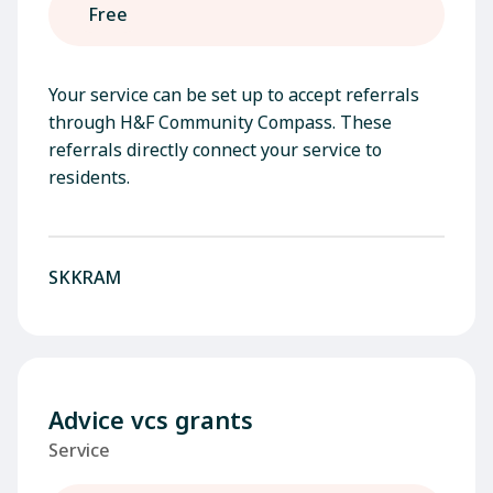
Free
Your service can be set up to accept referrals
through H&F Community Compass. These
referrals directly connect your service to
residents.
SKKRAM
Advice vcs grants
Service