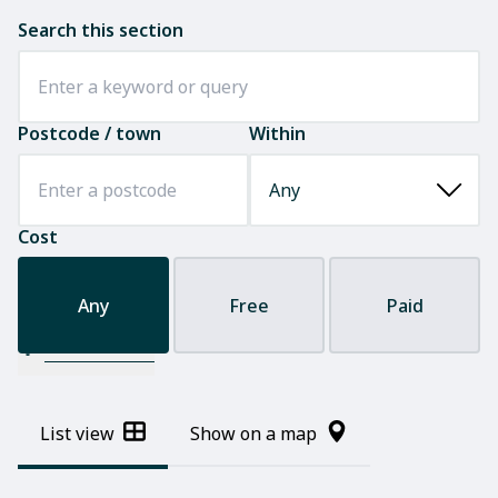
Search this section
Postcode / town
Within
Cost
Any
Free
Paid
Filter results
List view
Show on a map