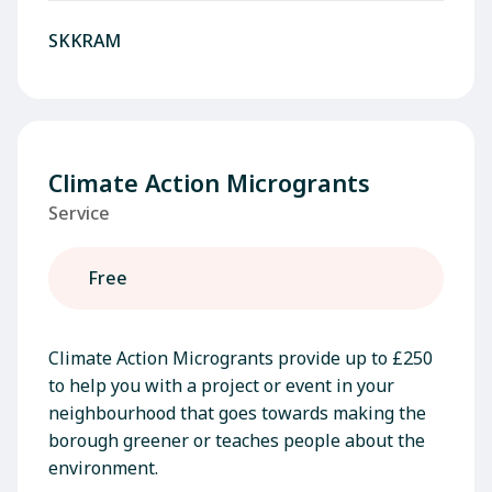
SKKRAM
Climate Action Microgrants
Service
Free
Climate Action Microgrants provide up to £250
to help you with a project or event in your
neighbourhood that goes towards making the
borough greener or teaches people about the
environment.