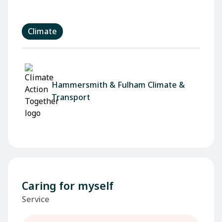
Climate
Hammersmith & Fulham Climate &
Transport
Caring for myself
Service