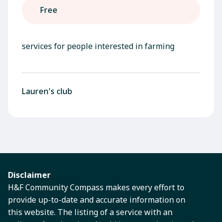
Free
services for people interested in farming
Lauren's club
Disclaimer
H&F Community Compass makes every effort to
provide up-to-date and accurate information on
this website. The listing of a service with an