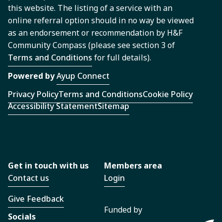
this website. The listing of a service with an
online referral option should in no way be viewed
as an endorsement or recommendation by H&F
Community Compass (please see section 3 of
Terms and Conditions
for full details).
Powered by
Ayup Connect
Privacy Policy
Terms and Conditions
Cookie Policy
Accessibility Statement
Sitemap
Get in touch with us
Members area
Contact us
Login
Give Feedback
Funded by
Socials