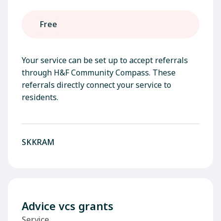
Free
Your service can be set up to accept referrals
through H&F Community Compass. These
referrals directly connect your service to
residents.
SKKRAM
Advice vcs grants
Service