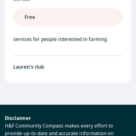
Free
services for people interested in farming
Lauren's club
Disclaimer
H&F Community Compass makes every effort to
provide up-to-date and accurate information on