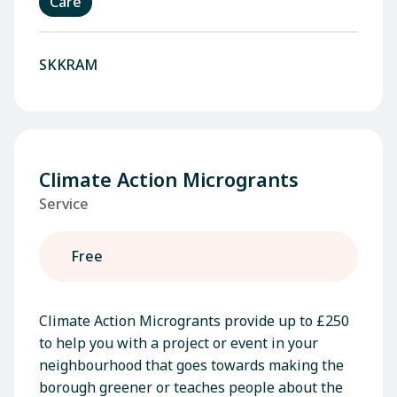
Care
SKKRAM
Climate Action Microgrants
Service
Free
Climate Action Microgrants provide up to £250
to help you with a project or event in your
neighbourhood that goes towards making the
borough greener or teaches people about the