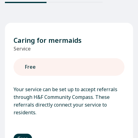
Caring for mermaids
Service
Free
Your service can be set up to accept referrals
through H&F Community Compass. These
referrals directly connect your service to
residents.