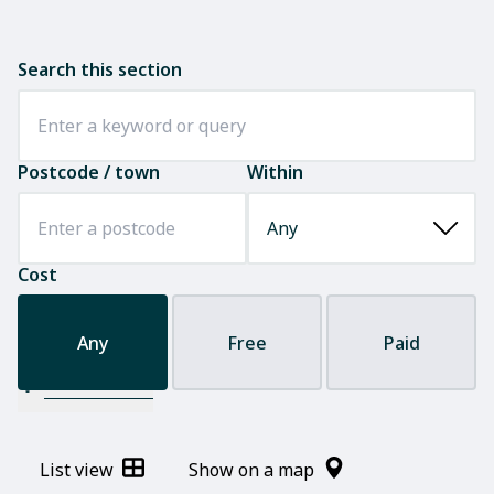
Search this section
Postcode / town
Within
Cost
Any
Free
Paid
Filter results
List view
Show on a map