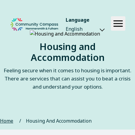
Language
Housing and
Accommodation
Feeling secure when it comes to housing is important.
There are services that can assist you to beat a crisis
and understand your options.
Home
/
Housing And Accommodation