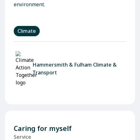
environment.
Climate
Hammersmith & Fulham Climate &
Transport
Caring for myself
Service