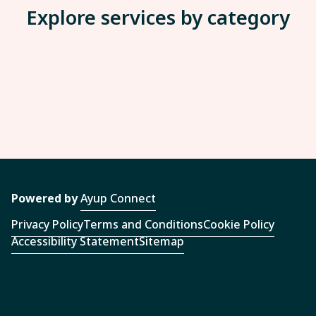
Explore services by category
Powered by
Ayup Connect
Privacy Policy
Terms and Conditions
Cookie Policy
Accessibility Statement
Sitemap