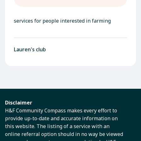
services for people interested in farming
Lauren's club
Disclaimer
H&F Community Compass makes every effort to
provide up-to-date and accurate information on
this website. The listing of a service with an
online referral option should in no way be viewed