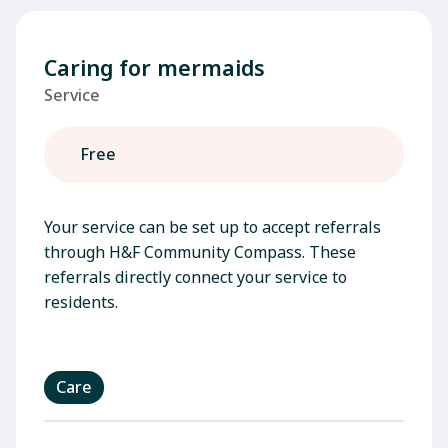
Caring for mermaids
Service
Free
Your service can be set up to accept referrals
through H&F Community Compass. These
referrals directly connect your service to
residents.
Care