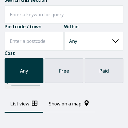
Search this section
Postcode / town
Within
Cost
Any
Free
Paid
Filter results
List view
Show on a map