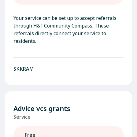
Your service can be set up to accept referrals
through H&F Community Compass. These
referrals directly connect your service to
residents.
SKKRAM
Advice vcs grants
Service
Free