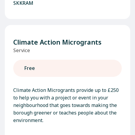
SKKRAM
Climate Action Microgrants
Service
Free
Climate Action Microgrants provide up to £250
to help you with a project or event in your
neighbourhood that goes towards making the
borough greener or teaches people about the
environment.