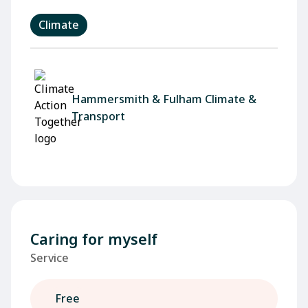
Climate
Hammersmith & Fulham Climate &
Transport
Caring for myself
Service
Free