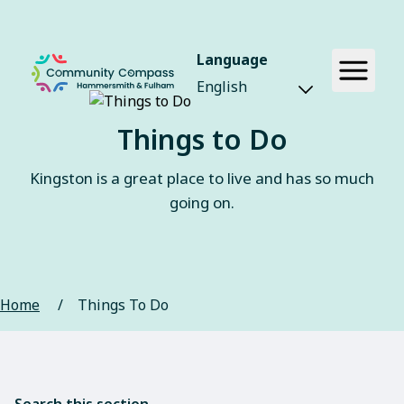
Language
Things to Do
Kingston is a great place to live and has so much
going on.
Home
/
Things To Do