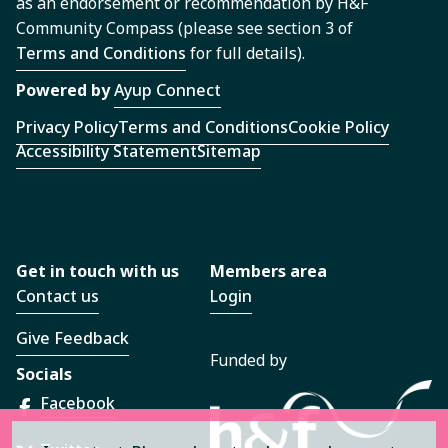
as an endorsement or recommendation by H&F
Community Compass (please see section 3 of
Terms and Conditions
for full details).
Powered by
Ayup Connect
Privacy Policy
Terms and Conditions
Cookie Policy
Accessibility Statement
Sitemap
Get in touch with us
Members area
Contact us
Login
Give Feedback
Funded by
Socials
Facebook