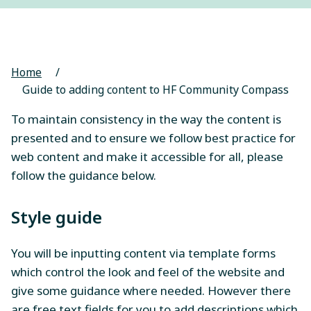
Home
/
Guide to adding content to HF Community Compass
To maintain consistency in the way the content is
presented and to ensure we follow best practice for
web content and make it accessible for all, please
follow the guidance below.
Style guide
You will be inputting content via template forms
which control the look and feel of the website and
give some guidance where needed. However there
are free text fields for you to add descriptions which