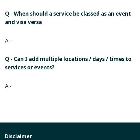
Q - When should a service be classed as an event
and visa versa
A -
Q - Can I add multiple locations / days / times to
services or events?
A -
Disclaimer