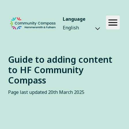
Language
Guide to adding content
to HF Community
Compass
Page last updated
20th March 2025