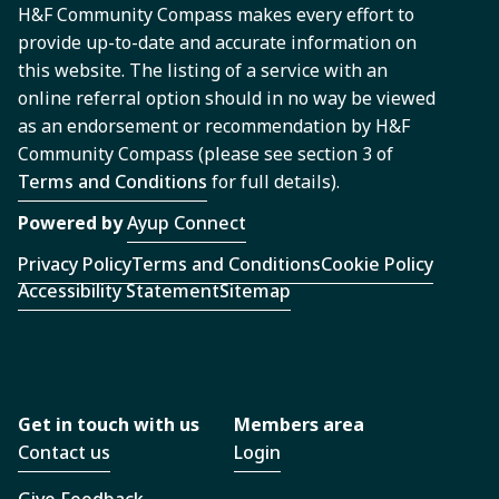
H&F Community Compass makes every effort to
provide up-to-date and accurate information on
this website. The listing of a service with an
online referral option should in no way be viewed
as an endorsement or recommendation by H&F
Community Compass (please see section 3 of
Terms and Conditions
for full details).
Powered by
Ayup Connect
Privacy Policy
Terms and Conditions
Cookie Policy
Accessibility Statement
Sitemap
Get in touch with us
Members area
Contact us
Login