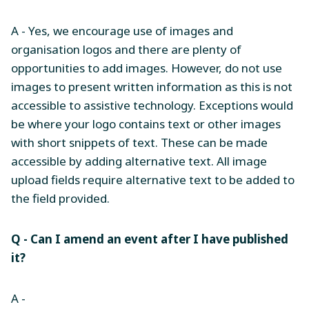
A - Yes, we encourage use of images and
organisation logos and there are plenty of
opportunities to add images. However, do not use
images to present written information as this is not
accessible to assistive technology. Exceptions would
be where your logo contains text or other images
with short snippets of text. These can be made
accessible by adding alternative text. All image
upload fields require alternative text to be added to
the field provided.
Q - Can I amend an event after I have published
it?
A -