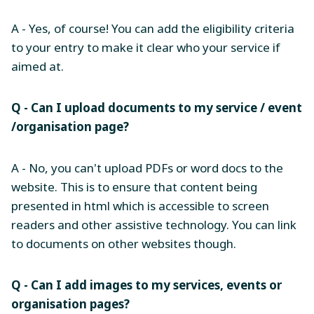
A - Yes, of course! You can add the eligibility criteria
to your entry to make it clear who your service if
aimed at.
Q - Can I upload documents to my service / event
/organisation page?
A - No, you can't upload PDFs or word docs to the
website. This is to ensure that content being
presented in html which is accessible to screen
readers and other assistive technology. You can link
to documents on other websites though.
Q - Can I add images to my services, events or
organisation pages?