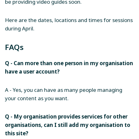
be providing video guides soon.
Here are the dates, locations and times for sessions
during April.
FAQs
Q - Can more than one person in my organisation
have a user account?
A - Yes, you can have as many people managing
your content as you want.
Q - My organisation provides services for other
organisations, can I still add my organisation to
this site?