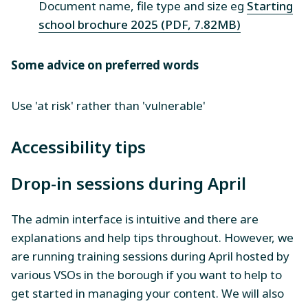
Document name, file type and size eg
Starting
school brochure 2025 (PDF, 7.82MB)
Some advice on preferred words
Use 'at risk' rather than 'vulnerable'
Accessibility tips
Drop-in sessions during April
The admin interface is intuitive and there are
explanations and help tips throughout. However, we
are running training sessions during April hosted by
various VSOs in the borough if you want to help to
get started in managing your content. We will also