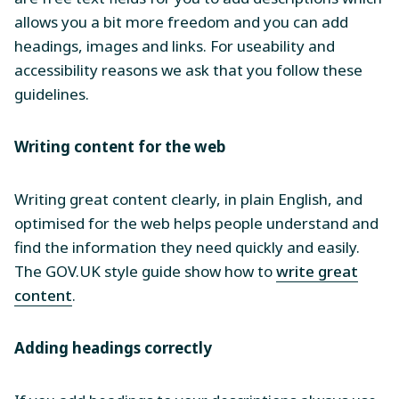
allows you a bit more freedom and you can add
headings, images and links. For useability and
accessibility reasons we ask that you follow these
guidelines.
Writing content for the web
Writing great content clearly, in plain English, and
optimised for the web helps people understand and
find the information they need quickly and easily.
The GOV.UK style guide show how to
write great
content
.
Adding headings correctly