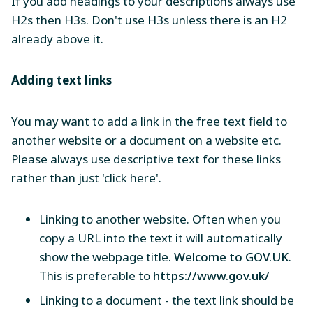
If you add headings to your descriptions always use
H2s then H3s. Don't use H3s unless there is an H2
already above it.
Adding text links
You may want to add a link in the free text field to
another website or a document on a website etc.
Please always use descriptive text for these links
rather than just 'click here'.
Linking to another website. Often when you
copy a URL into the text it will automatically
show the webpage title.
Welcome to GOV.UK
.
This is preferable to
https://www.gov.uk/
Linking to a document - the text link should be