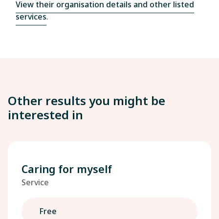
View their organisation details and other listed
services
.
Other results you might be
interested in
Caring for myself
Service
Free