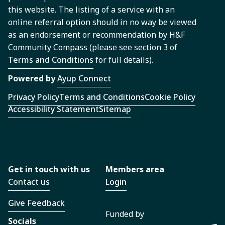
this website. The listing of a service with an
online referral option should in no way be viewed
as an endorsement or recommendation by H&F
Community Compass (please see section 3 of
Terms and Conditions
for full details).
Powered by
Ayup Connect
Privacy Policy
Terms and Conditions
Cookie Policy
Accessibility Statement
Sitemap
Get in touch with us
Members area
Contact us
Login
Give Feedback
Funded by
Socials