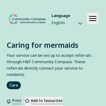
Language
Caring for mermaids
Your service can be set up to accept referrals
through H&F Community Compass. These
referrals directly connect your service to
residents.
Care
Print
Add to favourites