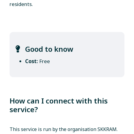
residents.
Good to know
Cost:
Free
How can I connect with this
service?
This service is run by the organisation SKKRAM.