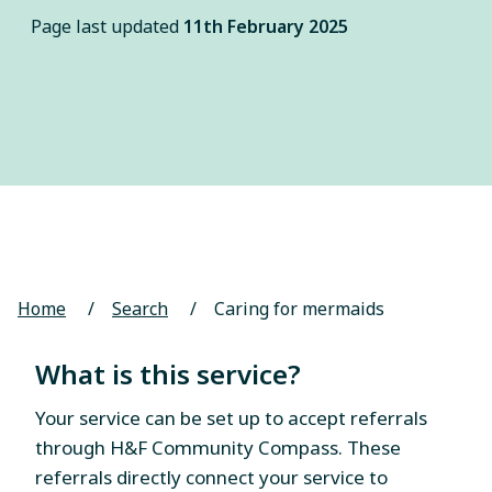
Page last updated
11th February 2025
Home
/
Search
/
Caring for mermaids
What is this service?
Your service can be set up to accept referrals
through H&F Community Compass. These
referrals directly connect your service to