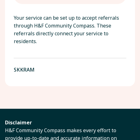
Your service can be set up to accept referrals
through H&F Community Compass. These
referrals directly connect your service to
residents.
SKKRAM
Disclaimer
H&F Community Compass makes every effort to
provide up-to-date and accurate information on